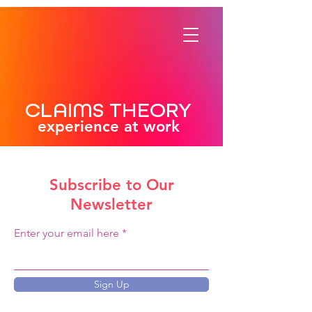
CLAIMS THEORY
experience at work
Subscribe to Our
Newsletter
Enter your email here
Sign Up