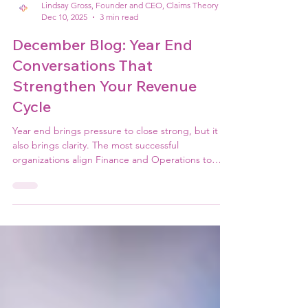
Lindsay Gross, Founder and CEO, Claims Theory
Dec 10, 2025
3 min read
December Blog: Year End
Conversations That
Strengthen Your Revenue
Cycle
Year end brings pressure to close strong, but it
also brings clarity. The most successful
organizations align Finance and Operations to
focus on cash, AR cleanup, denials, performance,
and realistic forecasting. These conversations
shape the strength of your revenue cycle and set
the tone for the new year.