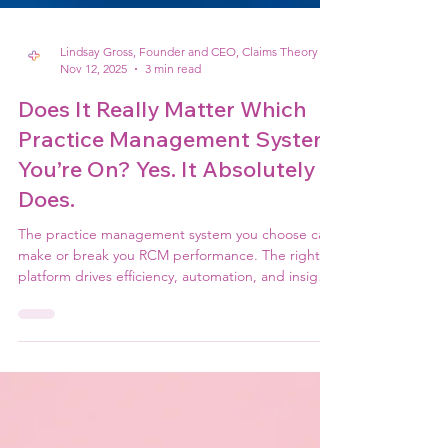
Lindsay Gross, Founder and CEO, Claims Theory
Nov 12, 2025
3 min read
Does It Really Matter Which
Practice Management System
You’re On? Yes. It Absolutely
Does.
The practice management system you choose can
make or break you RCM performance. The right
platform drives efficiency, automation, and insight;
while the wrong one creates friction, errors, and
lost revenue. In today's tech-enabled
environment, your PM system isn't just software,
it's the backbone of your revenue cycle success.