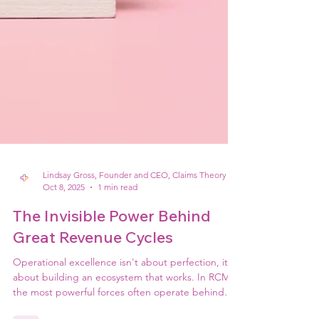
Lindsay Gross, Founder and CEO, Claims Theory
Oct 8, 2025
1 min read
The Invisible Power Behind
Great Revenue Cycles