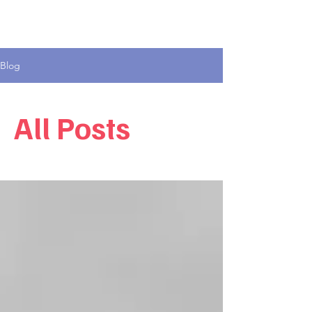
Blog
All Posts