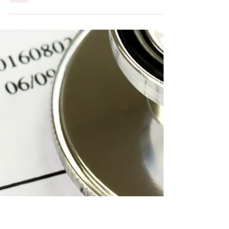
Operational excellence isn't about perfection, it's
about building an ecosystem that works. In RCM,
the most powerful forces often operate behind
the scenes: aligned teams, clear workflows, and
leaders who turn chaos into consistency. Because
sometimes, the strongest part of your revenue
cycle is the part you can't see.