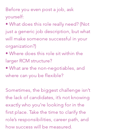
Before you even post a job, ask 
yourself:
• What does this role really need? (Not 
just a generic job description, but what 
will make someone successful in your 
organization?)
• Where does this role sit within the 
larger RCM structure?
• What are the non-negotiables, and 
where can you be flexible?
Sometimes, the biggest challenge isn’t 
the lack of candidates, it’s not knowing 
exactly who you’re looking for in the 
first place. Take the time to clarify the 
role’s responsibilities, career path, and 
how success will be measured.