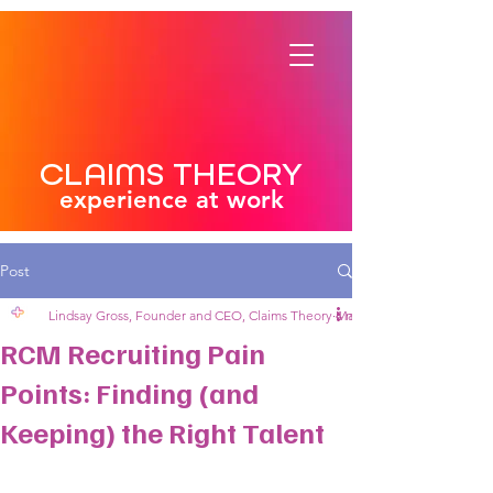
CLAIMS THEORY
experience at work
Post
Lindsay Gross, Founder and CEO, Claims Theory
Mar 17, 2025
4 min read
RCM Recruiting Pain
Points: Finding (and
Keeping) the Right Talent