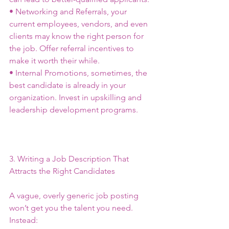
• Networking and Referrals, your 
current employees, vendors, and even 
clients may know the right person for 
the job. Offer referral incentives to 
make it worth their while.
• Internal Promotions, sometimes, the 
best candidate is already in your 
organization. Invest in upskilling and 
leadership development programs.
3. Writing a Job Description That 
Attracts the Right Candidates
A vague, overly generic job posting 
won’t get you the talent you need. 
Instead: