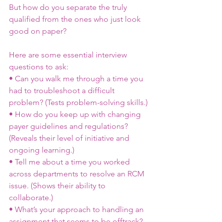
But how do you separate the truly 
qualified from the ones who just look 
good on paper?
Here are some essential interview 
questions to ask:
• Can you walk me through a time you 
had to troubleshoot a difficult 
problem? (Tests problem-solving skills.)
• How do you keep up with changing 
payer guidelines and regulations? 
(Reveals their level of initiative and 
ongoing learning.)
• Tell me about a time you worked 
across departments to resolve an RCM 
issue. (Shows their ability to 
collaborate.)
• What’s your approach to handling an 
assignment that seems to be offtrack? 