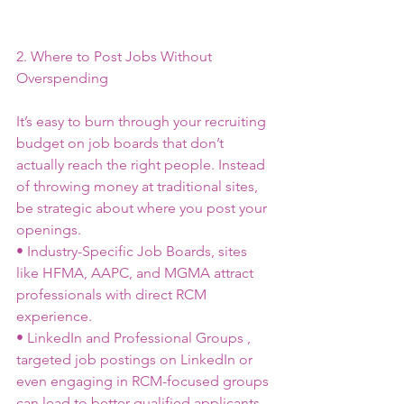
2. Where to Post Jobs Without 
Overspending
It’s easy to burn through your recruiting 
budget on job boards that don’t 
actually reach the right people. Instead 
of throwing money at traditional sites, 
be strategic about where you post your 
openings.
• Industry-Specific Job Boards, sites 
like HFMA, AAPC, and MGMA attract 
professionals with direct RCM 
experience.
• LinkedIn and Professional Groups , 
targeted job postings on LinkedIn or 
even engaging in RCM-focused groups 
can lead to better-qualified applicants.