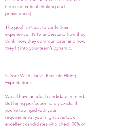
(Looks at critical thinking and 
persistence.)
The goal isn’t just to verify their 
experience, it’s to understand how they 
think, how they communicate, and how 
they fit into your team’s dynamic.
5. Your Wish List vs. Realistic Hiring 
Expectations
We all have an ideal candidate in mind. 
But hiring perfection rarely exists. If 
you’re too rigid with your 
requirements, you might overlook 
excellent candidates who check 90% of 