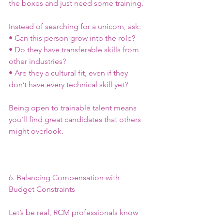
the boxes and just need some training.
Instead of searching for a unicorn, ask:
• Can this person grow into the role?
• Do they have transferable skills from 
other industries?
• Are they a cultural fit, even if they 
don’t have every technical skill yet?
Being open to trainable talent means 
you’ll find great candidates that others 
might overlook.
6. Balancing Compensation with 
Budget Constraints
Let’s be real, RCM professionals know 