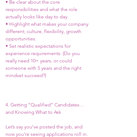
• Be clear about the core 
responsibilities and what the role 
actually looks like day to day.
• Highlight what makes your company 
different; culture, flexibility, growth 
opportunities.
• Set realistic expectations for 
experience requirements. (Do you 
really need 10+ years, or could 
someone with 5 years and the right 
mindset succeed?)
4. Getting “Qualified” Candidates… 
and Knowing What to Ask
Let’s say you’ve posted the job, and 
now you’re seeing applications roll in. 