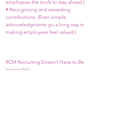
employees the tools to stay ahead.)
• Recognizing and rewarding 
contributions. (Even simple 
acknowledgments go a long way in 
making employees feel valued.)
RCM Recruiting Doesn’t Have to Be 
Impossible
Yes, finding the right RCM talent can 
be challenging, but it’s not impossible. 
With the right strategy, a flexible 
approach, and a clear understanding of 
your hiring needs, you can build a team 
that supports your organization’s long-
term success.