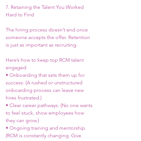
7. Retaining the Talent You Worked 
Hard to Find
The hiring process doesn’t end once 
someone accepts the offer. Retention 
is just as important as recruiting.
Here’s how to keep top RCM talent 
engaged:
• Onboarding that sets them up for 
success. (A rushed or unstructured 
onboarding process can leave new 
hires frustrated.)
• Clear career pathways. (No one wants 
to feel stuck, show employees how 
they can grow.)
• Ongoing training and mentorship. 
(RCM is constantly changing. Give 