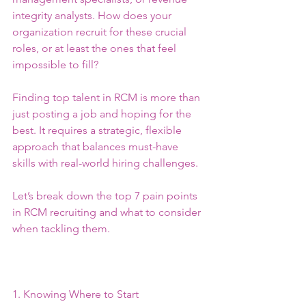
integrity analysts. How does your 
organization recruit for these crucial 
roles, or at least the ones that feel 
impossible to fill?
Finding top talent in RCM is more than 
just posting a job and hoping for the 
best. It requires a strategic, flexible 
approach that balances must-have 
skills with real-world hiring challenges.
Let’s break down the top 7 pain points 
in RCM recruiting and what to consider 
when tackling them.
1. Knowing Where to Start