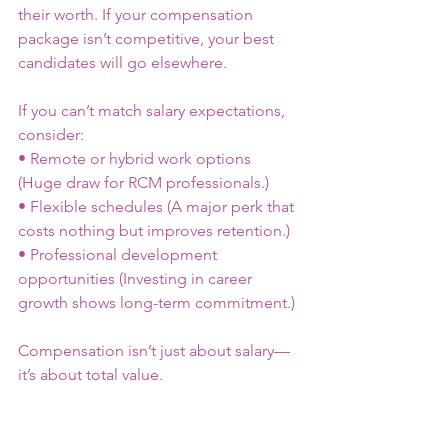
their worth. If your compensation 
package isn’t competitive, your best 
candidates will go elsewhere.
If you can’t match salary expectations, 
consider:
• Remote or hybrid work options 
(Huge draw for RCM professionals.)
• Flexible schedules (A major perk that 
costs nothing but improves retention.)
• Professional development 
opportunities (Investing in career 
growth shows long-term commitment.)
Compensation isn’t just about salary—
it’s about total value.