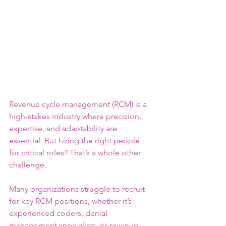
Revenue cycle management (RCM) is a 
high-stakes industry where precision, 
expertise, and adaptability are 
essential. But hiring the right people 
for critical roles? That’s a whole other 
challenge.
Many organizations struggle to recruit 
for key RCM positions, whether it’s 
experienced coders, denial 
management specialists, or revenue 