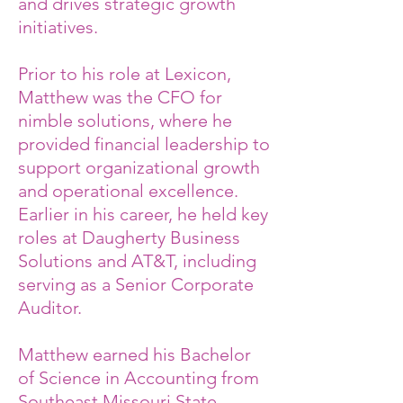
and drives strategic growth
initiatives.
Prior to his role at Lexicon,
Matthew was the CFO for
nimble solutions, where he
provided financial leadership to
support organizational growth
and operational excellence.
Earlier in his career, he held key
roles at Daugherty Business
Solutions and AT&T, including
serving as a Senior Corporate
Auditor.
Matthew earned his Bachelor
of Science in Accounting from
Southeast Missouri State