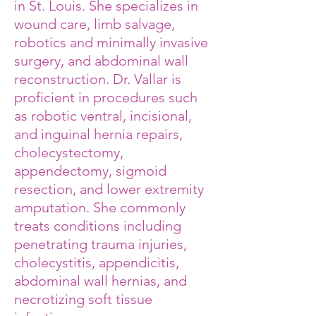
in St. Louis. She specializes in
wound care, limb salvage,
robotics and minimally invasive
surgery, and abdominal wall
reconstruction. Dr. Vallar is
proficient in procedures such
as robotic ventral, incisional,
and inguinal hernia repairs,
cholecystectomy,
appendectomy, sigmoid
resection, and lower extremity
amputation. She commonly
treats conditions including
penetrating trauma injuries,
cholecystitis, appendicitis,
abdominal wall hernias, and
necrotizing soft tissue