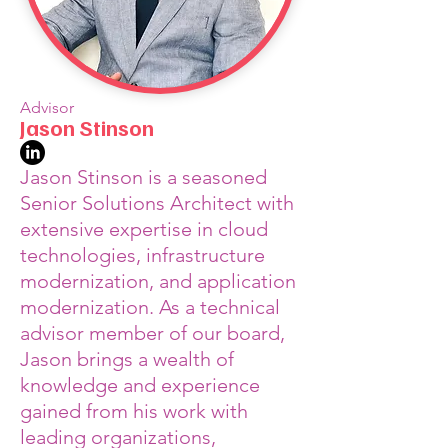
Advisor
Jason Stinson
Jason Stinson is a seasoned
Senior Solutions Architect with
extensive expertise in cloud
technologies, infrastructure
modernization, and application
modernization. As a technical
advisor member of our board,
Jason brings a wealth of
knowledge and experience
gained from his work with
leading organizations,