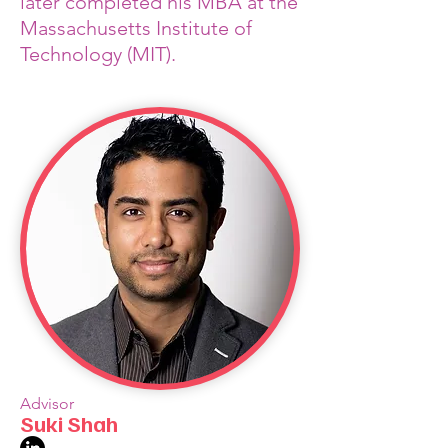
later completed his MBA at the
Massachusetts Institute of
Technology (MIT).
Advisor
Suki Shah