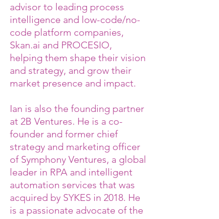
advisor to leading process
intelligence and low-code/no-
code platform companies,
Skan.ai and PROCESIO,
helping them shape their vision
and strategy, and grow their
market presence and impact.
Ian is also the founding partner
at 2B Ventures. He is a co-
founder and former chief
strategy and marketing officer
of Symphony Ventures, a global
leader in RPA and intelligent
automation services that was
acquired by SYKES in 2018. He
is a passionate advocate of the