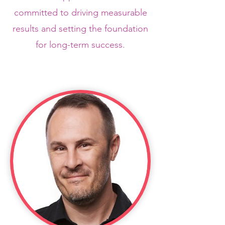
committed to driving measurable
results and setting the foundation
for long-term success.