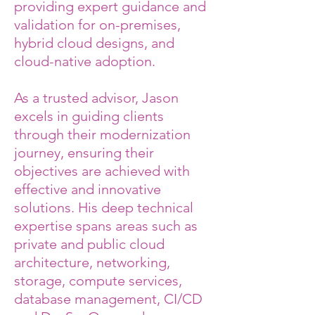
providing expert guidance and
validation for on-premises,
hybrid cloud designs, and
cloud-native adoption.
As a trusted advisor, Jason
excels in guiding clients
through their modernization
journey, ensuring their
objectives are achieved with
effective and innovative
solutions. His deep technical
expertise spans areas such as
private and public cloud
architecture, networking,
storage, compute services,
database management, CI/CD