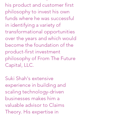
his product and customer first
philosophy to invest his own
funds where he was successful
in identifying a variety of
transformational opportunities
over the years and which would
become the foundation of the
product-first investment
philosophy of From The Future
Capital, LLC.
Suki Shah's extensive
experience in building and
scaling technology-driven
businesses makes him a
valuable advisor to Claims
Theory. His expertise in