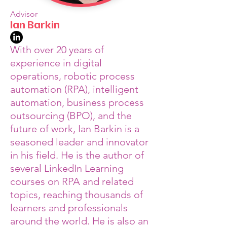
Advisor
Ian Barkin
With over 20 years of
experience in digital
operations, robotic process
automation (RPA), intelligent
automation, business process
outsourcing (BPO), and the
future of work, Ian Barkin is a
seasoned leader and innovator
in his field. He is the author of
several LinkedIn Learning
courses on RPA and related
topics, reaching thousands of
learners and professionals
around the world. He is also an