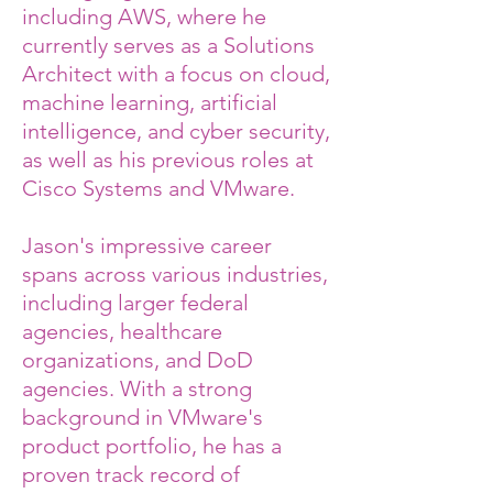
including AWS, where he
currently serves as a Solutions
Architect with a focus on cloud,
machine learning, artificial
intelligence, and cyber security,
as well as his previous roles at
Cisco Systems and VMware.
Jason's impressive career
spans across various industries,
including larger federal
agencies, healthcare
organizations, and DoD
agencies. With a strong
background in VMware's
product portfolio, he has a
proven track record of