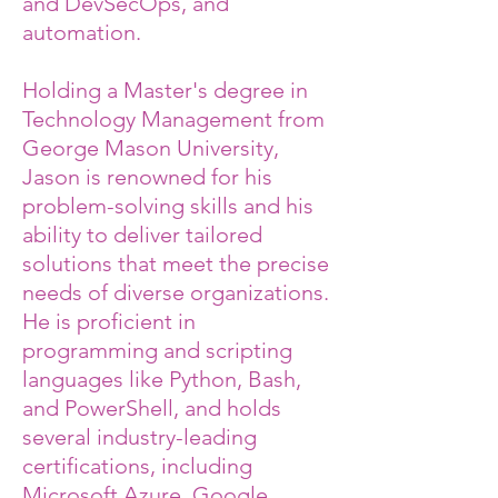
and DevSecOps, and
automation.
Holding a Master's degree in
Technology Management from
George Mason University,
Jason is renowned for his
problem-solving skills and his
ability to deliver tailored
solutions that meet the precise
needs of diverse organizations.
He is proficient in
programming and scripting
languages like Python, Bash,
and PowerShell, and holds
several industry-leading
certifications, including
Microsoft Azure, Google