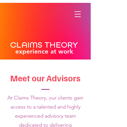
CLAIMS THEORY
experience at work
Meet our Advisors
At Claims Theory, our clients gain
access to a talented and highly
experienced advisory team
dedicated to delivering