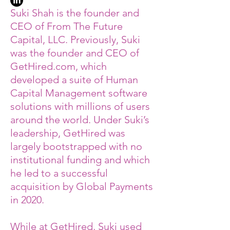
Suki Shah is the founder and
CEO of From The Future
Capital, LLC. Previously, Suki
was the founder and CEO of
GetHired.com, which
developed a suite of Human
Capital Management software
solutions with millions of users
around the world. Under Suki’s
leadership, GetHired was
largely bootstrapped with no
institutional funding and which
he led to a successful
acquisition by Global Payments
in 2020.
While at GetHired, Suki used