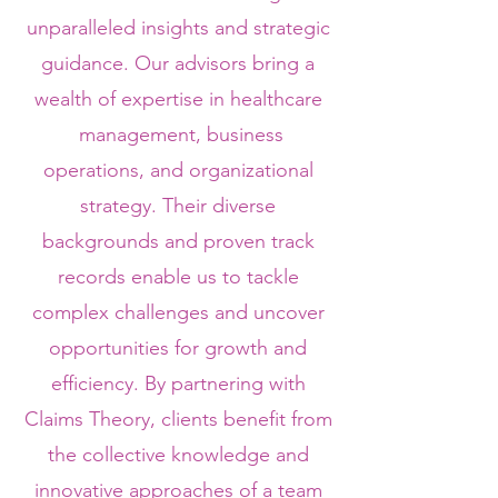
unparalleled insights and strategic
guidance. Our advisors bring a
wealth of expertise in healthcare
management, business
operations, and organizational
strategy. Their diverse
backgrounds and proven track
records enable us to tackle
complex challenges and uncover
opportunities for growth and
efficiency. By partnering with
Claims Theory, clients benefit from
the collective knowledge and
innovative approaches of a team