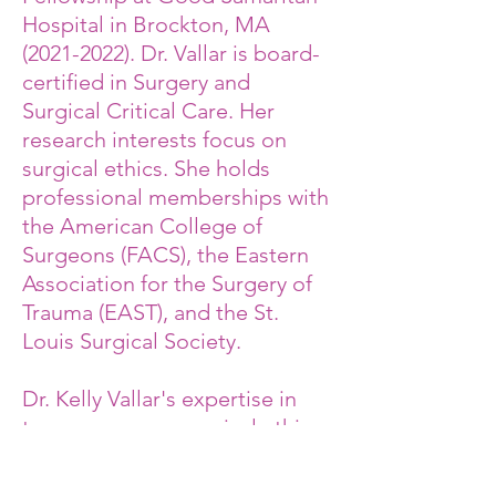
Hospital in Brockton, MA
(2021-2022)
. Dr. Vallar is board-
certified in Surgery and
Surgical Critical Care. Her
research interests focus on
surgical ethics. She holds
professional memberships with
the American College of
Surgeons (FACS), the Eastern
Association for the Surgery of
Trauma (EAST), and the St.
Louis Surgical Society.
Dr. Kelly Vallar's expertise in
trauma surgery, surgical ethics,
and healthcare systems,
combined with her firsthand