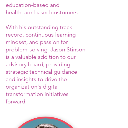
education-based and
healthcare-based customers.
With his outstanding track
record, continuous learning
mindset, and passion for
problem-solving, Jason Stinson
is a valuable addition to our
advisory board, providing
strategic technical guidance
and insights to drive the
organization's digital
transformation initiatives
forward.