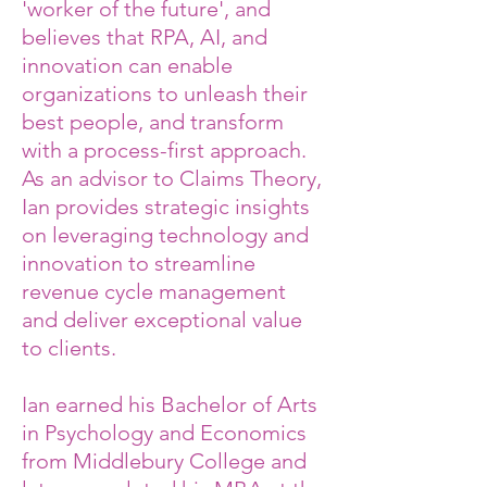
'worker of the future', and
believes that RPA, AI, and
innovation can enable
organizations to unleash their
best people, and transform
with a process-first approach.
As an advisor to Claims Theory,
Ian provides strategic insights
on leveraging technology and
innovation to streamline
revenue cycle management
and deliver exceptional value
to clients.
Ian earned his Bachelor of Arts
in Psychology and Economics
from Middlebury College and