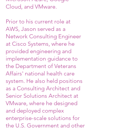
Cloud, and VMware.
Prior to his current role at
AWS, Jason served as a
Network Consulting Engineer
at Cisco Systems, where he
provided engineering and
implementation guidance to
the Department of Veterans
Affairs' national health care
system. He also held positions
as a Consulting Architect and
Senior Solutions Architect at
VMware, where he designed
and deployed complex
enterprise-scale solutions for
the U.S. Government and other