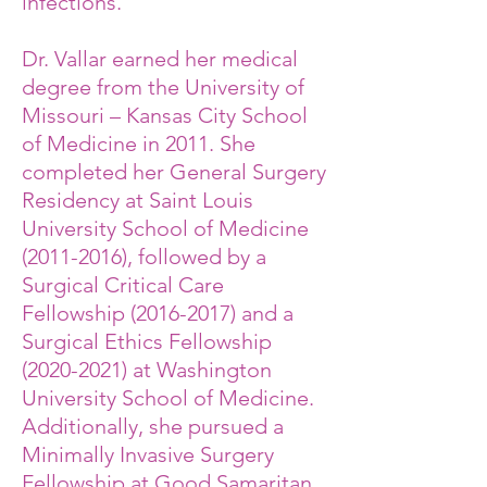
infections.
Dr. Vallar earned her medical
degree from the University of
Missouri – Kansas City School
of Medicine in 2011. She
completed her General Surgery
Residency at Saint Louis
University School of Medicine
(2011-2016)
, followed by a
Surgical Critical Care
Fellowship
(2016-2017)
and a
Surgical Ethics Fellowship
(2020-2021)
at Washington
University School of Medicine.
Additionally, she pursued a
Minimally Invasive Surgery
Fellowship at Good Samaritan