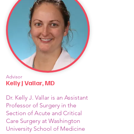
Advisor
Kelly J Vallar, MD
Dr. Kelly J. Vallar is an Assistant
Professor of Surgery in the
Section of Acute and Critical
Care Surgery at Washington
University School of Medicine