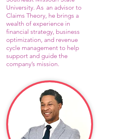
University.
As
an advisor to
Claims Theory, he brings a
wealth of experience in
financial strategy, business
optimization, and revenue
cycle management to help
support and guide the
company’s mission.