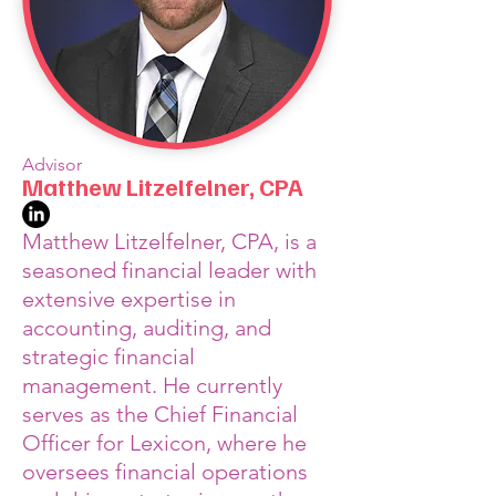
Advisor
Matthew Litzelfelner, CPA
Matthew Litzelfelner, CPA, is a
seasoned financial leader with
extensive expertise in
accounting, auditing, and
strategic financial
management. He currently
serves as the Chief Financial
Officer for Lexicon, where he
oversees financial operations