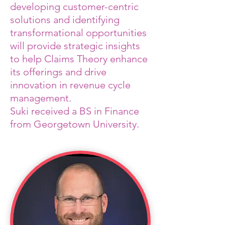
developing customer-centric
solutions and identifying
transformational opportunities
will provide strategic insights
to help Claims Theory enhance
its offerings and drive
innovation in revenue cycle
management.
Suki received a BS in Finance
from Georgetown University.