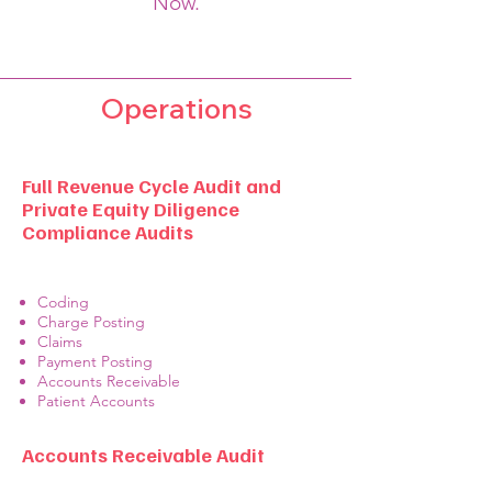
Now.
Operations
Full Revenue Cycle Audit and
Private Equity Diligence
Compliance Audits
Coding
Charge Posting
Claims
Payment Posting
Accounts Receivable
Patient Accounts
Accounts Receivable Audit