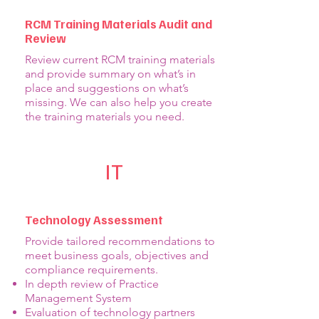
RCM Training Materials Audit and
Review
Review current RCM training materials
and provide summary on what’s in
place and suggestions on what’s
missing. We can also help you create
the training materials you need.
IT
Technology Assessment
Provide tailored recommendations to
meet business goals, objectives and
compliance requirements.
In depth review of Practice
Management System
Evaluation of technology partners