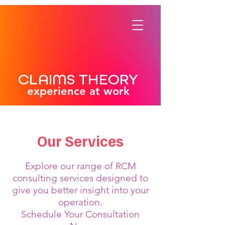
CLAIMS THEORY
experience at work
Our Services
Explore our range of RCM
consulting services designed to
give you better insight into your
operation.
Schedule Your Consultation