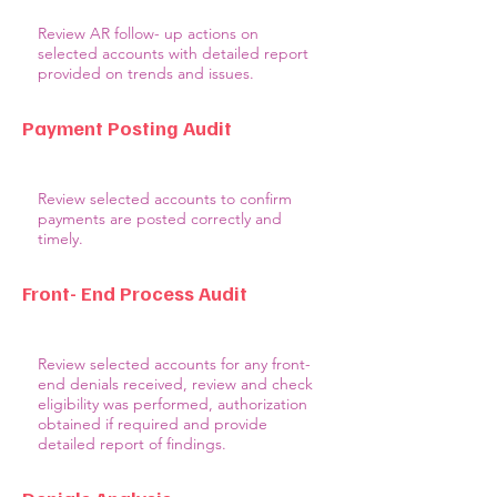
Review AR follow- up actions on
selected accounts with detailed report
provided on trends and issues.
Payment Posting Audit
Review selected accounts to confirm
payments are posted correctly and
timely.
Front- End Process Audit
Review selected accounts for any front-
end denials received, review and check
eligibility was performed, authorization
obtained if required and provide
detailed report of findings.