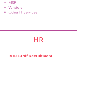
MSP
Vendors
Other IT Services
HR
RCM Staff Recruitment
Help you find talented RCM
professionals, these include but are
not limited to: RCM leadership
positions, certified coders, charge
posters, claims personnel, payment
posters, accounts receivable
specialists, patient accounts specialists,
RCM analysts, and managed care
contract professionals.