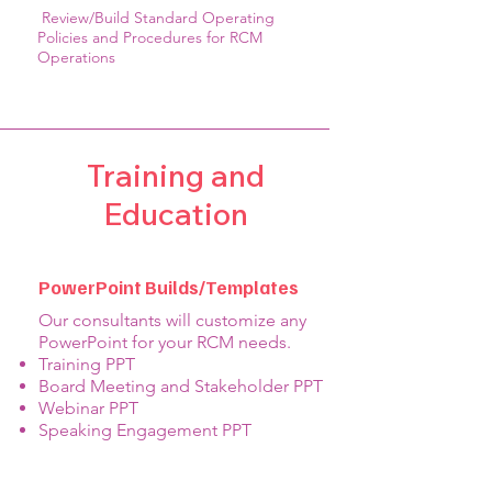
Review/Build Standard Operating
Policies and Procedures for RCM
Operations
Training and
Education
PowerPoint Builds/Templates
Our consultants will customize any
PowerPoint for your RCM needs.
Training PPT
Board Meeting and Stakeholder PPT
Webinar PPT
Speaking Engagement PPT