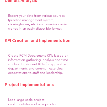
Denials Analysis
Export your data from various sources
(practice management system,
clearinghouse, etc.) and visualize denial
trends in an easily digestible format.
KPI Creation and Implementation
Create RCM Department KPIs based on
information gathering, analysis and time
studies. Implement KPIs for applicable
departments and communicate clear
expectations to staff and leadership.
Project Implementations
Lead large-scale project
implementations of new practice