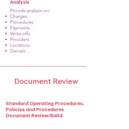
Analysis
​Provide analysis on:
Charges
Procedures
Payments
Write-offs
Providers
Locations
Denials
Document Review
Standard Operating Procedures,
Policies and Procedures
Document Review/Build