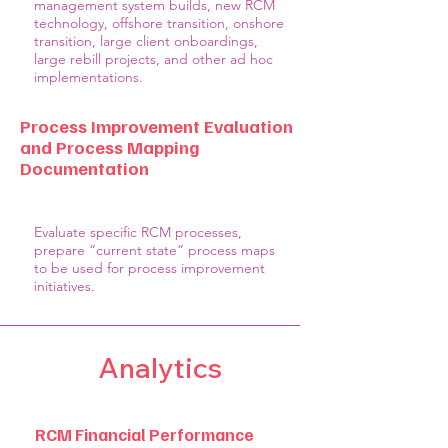
management system builds, new RCM
technology, offshore transition, onshore
transition, large client onboardings,
large rebill projects, and other ad hoc
implementations.
Process Improvement Evaluation
and Process Mapping
Documentation
Evaluate specific RCM processes,
prepare “current state” process maps
to be used for process improvement
initiatives.
Analytics
RCM Financial Performance