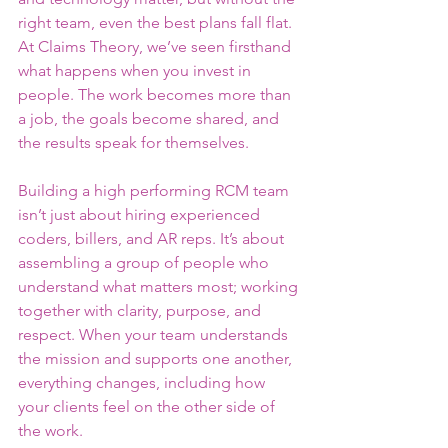
right team, even the best plans fall flat. 
At Claims Theory, we’ve seen firsthand 
what happens when you invest in 
people. The work becomes more than 
a job, the goals become shared, and 
the results speak for themselves.
Building a high performing RCM team 
isn’t just about hiring experienced 
coders, billers, and AR reps. It’s about 
assembling a group of people who 
understand what matters most; working 
together with clarity, purpose, and 
respect. When your team understands 
the mission and supports one another, 
everything changes, including how 
your clients feel on the other side of 
the work.