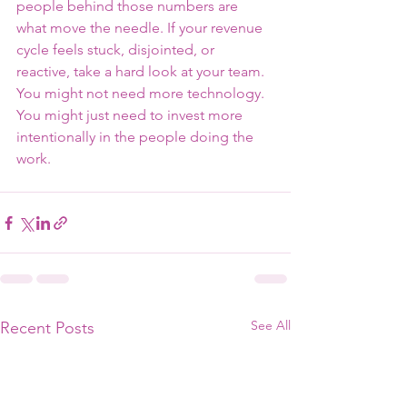
people behind those numbers are 
what move the needle. If your revenue 
cycle feels stuck, disjointed, or 
reactive, take a hard look at your team. 
You might not need more technology. 
You might just need to invest more 
intentionally in the people doing the 
work.
See All
Recent Posts