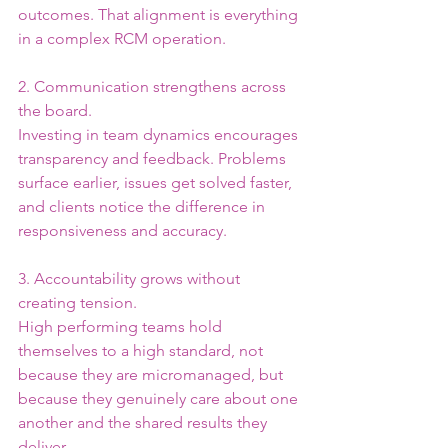
outcomes. That alignment is everything 
in a complex RCM operation.
2. Communication strengthens across 
the board.
Investing in team dynamics encourages 
transparency and feedback. Problems 
surface earlier, issues get solved faster, 
and clients notice the difference in 
responsiveness and accuracy.
3. Accountability grows without 
creating tension.
High performing teams hold 
themselves to a high standard, not 
because they are micromanaged, but 
because they genuinely care about one 
another and the shared results they 
deliver.