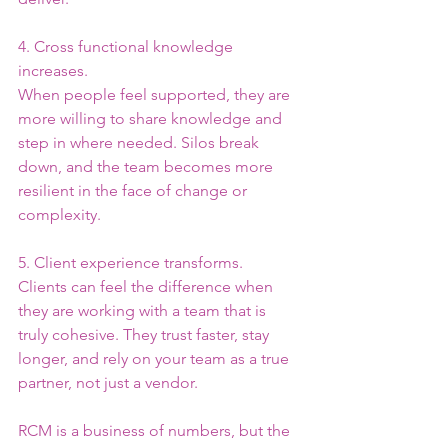
4. Cross functional knowledge 
increases.
When people feel supported, they are 
more willing to share knowledge and 
step in where needed. Silos break 
down, and the team becomes more 
resilient in the face of change or 
complexity.
5. Client experience transforms.
Clients can feel the difference when 
they are working with a team that is 
truly cohesive. They trust faster, stay 
longer, and rely on your team as a true 
partner, not just a vendor.
RCM is a business of numbers, but the 