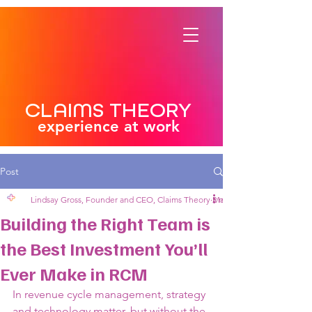
CLAIMS THEORY
experience at work
Post
Lindsay Gross, Founder and CEO, Claims Theory
May 13, 2025
2 min read
Building the Right Team is
the Best Investment You’ll
Ever Make in RCM
In revenue cycle management, strategy 
and technology matter, but without the 