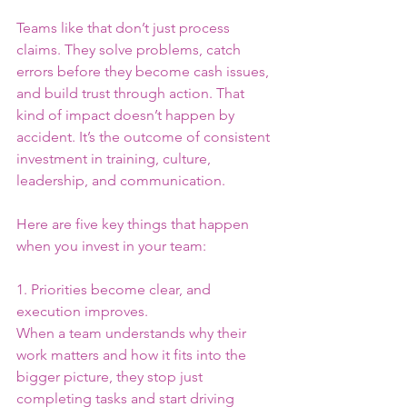
Teams like that don’t just process 
claims. They solve problems, catch 
errors before they become cash issues, 
and build trust through action. That 
kind of impact doesn’t happen by 
accident. It’s the outcome of consistent 
investment in training, culture, 
leadership, and communication.
Here are five key things that happen 
when you invest in your team:
1. Priorities become clear, and 
execution improves.
When a team understands why their 
work matters and how it fits into the 
bigger picture, they stop just 
completing tasks and start driving 