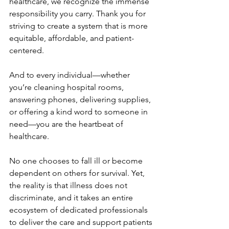
healthcare, we recognize the immense 
responsibility you carry. Thank you for 
striving to create a system that is more 
equitable, affordable, and patient-
centered. 
And to every individual—whether 
you’re cleaning hospital rooms, 
answering phones, delivering supplies, 
or offering a kind word to someone in 
need—you are the heartbeat of 
healthcare. 
No one chooses to fall ill or become 
dependent on others for survival. Yet, 
the reality is that illness does not 
discriminate, and it takes an entire 
ecosystem of dedicated professionals 
to deliver the care and support patients 