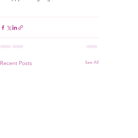
See All
Recent Posts