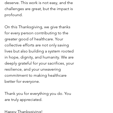
deserve. This work is not easy, and the 
challenges are great, but the impact is 
profound. 
On this Thanksgiving, we give thanks 
for every person contributing to the 
greater good of healthcare. Your 
collective efforts are not only saving 
lives but also building a system rooted 
in hope, dignity, and humanity. We are 
deeply grateful for your sacrifices, your 
resilience, and your unwavering 
commitment to making healthcare 
better for everyone. 
Thank you for everything you do. You 
are truly appreciated. 
Happy Thanksgiving! 