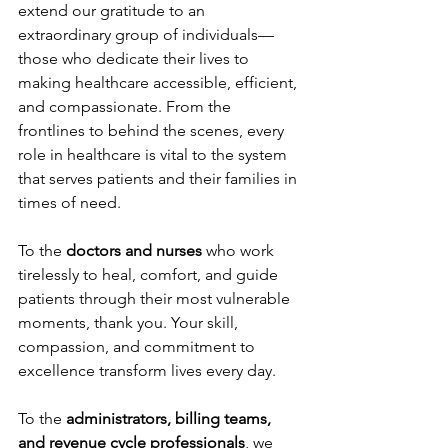
extend our gratitude to an 
extraordinary group of individuals—
those who dedicate their lives to 
making healthcare accessible, efficient, 
and compassionate. From the 
frontlines to behind the scenes, every 
role in healthcare is vital to the system 
that serves patients and their families in 
times of need. 
To the 
doctors and nurses
 who work 
tirelessly to heal, comfort, and guide 
patients through their most vulnerable 
moments, thank you. Your skill, 
compassion, and commitment to 
excellence transform lives every day. 
To the 
administrators, billing teams, 
and revenue cycle professionals
, we 