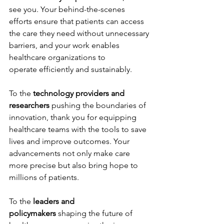
see you. Your behind-the-scenes 
efforts ensure that patients can access 
the care they need without unnecessary 
barriers, and your work enables 
healthcare organizations to 
operate efficiently and sustainably. 
To the 
technology providers and 
researchers
 pushing the boundaries of 
innovation, thank you for equipping 
healthcare teams with the tools to save 
lives and improve outcomes. Your 
advancements not only make care 
more precise but also bring hope to 
millions of patients. 
To the 
leaders and 
policymakers
 shaping the future of 