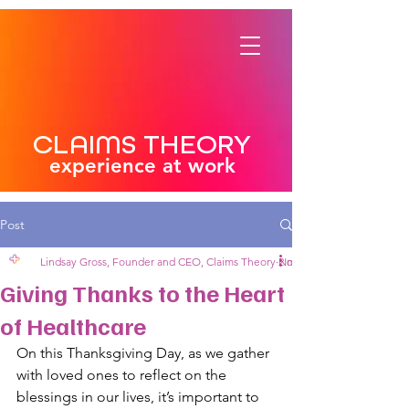
CLAIMS THEORY
experience at work
Post
Lindsay Gross, Founder and CEO, Claims Theory
Nov 27, 2024
2 min read
Giving Thanks to the Heart
of Healthcare
On this Thanksgiving Day, as we gather 
with loved ones to reflect on the 
blessings in our lives, it’s important to 