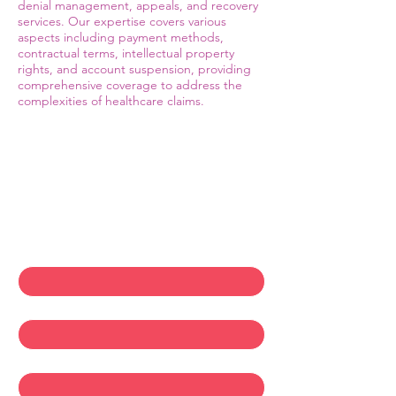
denial management, appeals, and recovery
services. Our expertise covers various
aspects including payment methods,
contractual terms, intellectual property
rights, and account suspension, providing
comprehensive coverage to address the
complexities of healthcare claims.
Contact Us
First name
*
Last name
*
Email
*