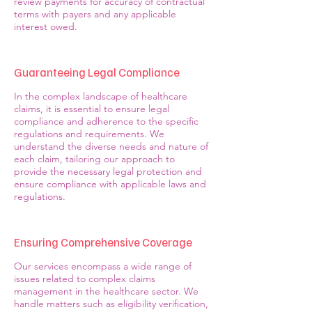
review payments for accuracy of contractual
terms with payers and any applicable
interest owed.
Guaranteeing Legal Compliance
In the complex landscape of healthcare
claims, it is essential to ensure legal
compliance and adherence to the specific
regulations and requirements. We
understand the diverse needs and nature of
each claim, tailoring our approach to
provide the necessary legal protection and
ensure compliance with applicable laws and
regulations.
Ensuring Comprehensive Coverage
Our services encompass a wide range of
issues related to complex claims
management in the healthcare sector. We
handle matters such as eligibility verification,