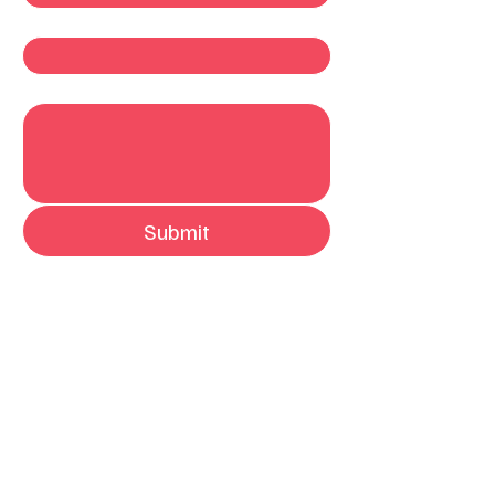
Company
Write a message
Submit