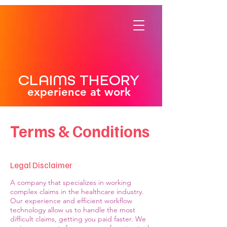
CLAIMS THEORY
experience at work
Terms & Conditions
Legal Disclaimer
A company that specializes in working
complex claims in the healthcare industry.
Our experience and efficient workflow
technology allow us to handle the most
difficult claims, getting you paid faster. We