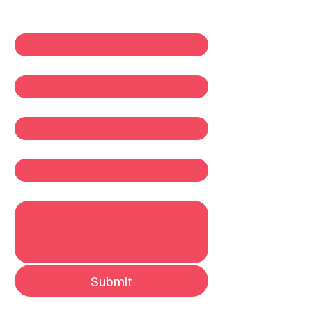
First name
*
Last name
*
Email
*
Company
Write a message
Submit