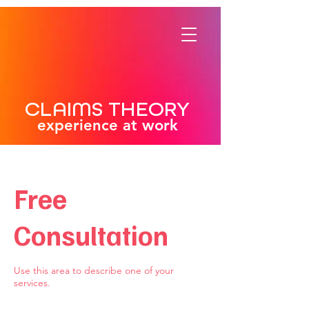
CLAIMS THEORY
experience at work
Free
Consultation
Use this area to describe one of your
services.