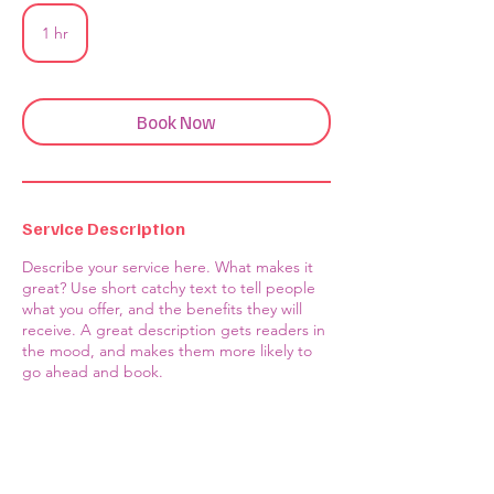
1 hr
1
h
Book Now
Service Description
Describe your service here. What makes it
great? Use short catchy text to tell people
what you offer, and the benefits they will
receive. A great description gets readers in
the mood, and makes them more likely to
go ahead and book.
Contact Us