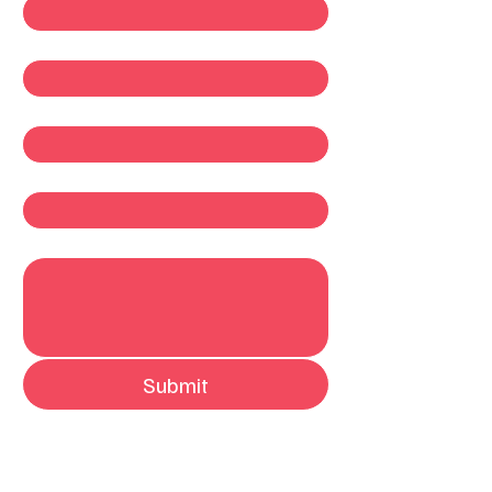
Last name
*
Email
*
Company
Write a message
Submit