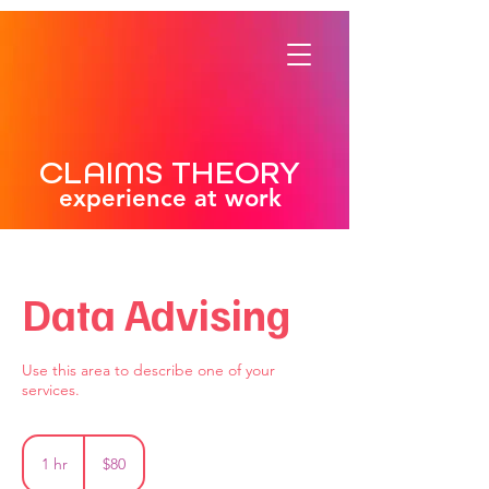
CLAIMS THEORY
experience at work
Data Advising
Use this area to describe one of your
services.
80
US
1 hr
1
$80
dollars
h