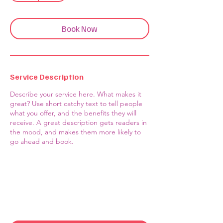
Book Now
Service Description
Describe your service here. What makes it
great? Use short catchy text to tell people
what you offer, and the benefits they will
receive. A great description gets readers in
the mood, and makes them more likely to
go ahead and book.
Contact Us
First name
*