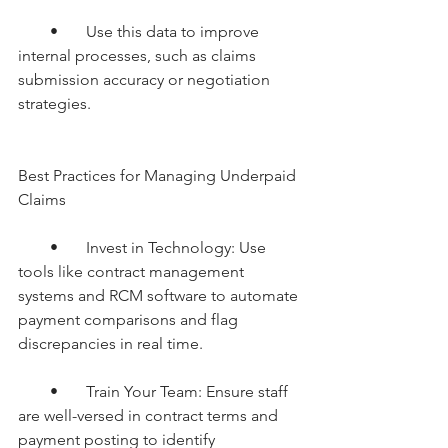
        •       Use this data to improve 
internal processes, such as claims 
submission accuracy or negotiation 
strategies.
Best Practices for Managing Underpaid 
Claims
        •       Invest in Technology: Use 
tools like contract management 
systems and RCM software to automate 
payment comparisons and flag 
discrepancies in real time.
        •       Train Your Team: Ensure staff 
are well-versed in contract terms and 
payment posting to identify 