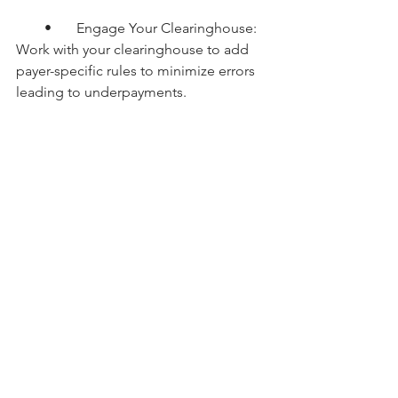
        •       Engage Your Clearinghouse: 
Work with your clearinghouse to add 
payer-specific rules to minimize errors 
leading to underpayments.
Conclusion
Underpaid claims can erode revenue 
without drawing much attention, 
making it critical for RCM teams to 
proactively monitor payments, identify 
discrepancies, and recover lost funds. 
With the right tools, processes, and 
persistence, healthcare organizations 
can ensure they’re paid accurately for 
the services they provide.