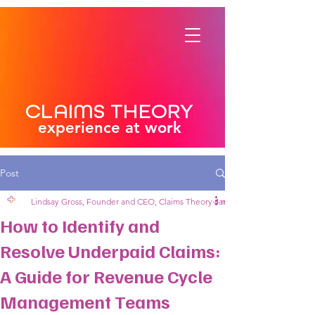
CLAIMS THEORY
experience at work
Post
Lindsay Gross, Founder and CEO, Claims Theory
Jan 27, 2025
4 min read
How to Identify and
Resolve Underpaid Claims:
A Guide for Revenue Cycle
Management Teams