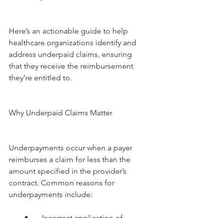
Here’s an actionable guide to help 
healthcare organizations identify and 
address underpaid claims, ensuring 
that they receive the reimbursement 
they’re entitled to.
Why Underpaid Claims Matter
Underpayments occur when a payer 
reimburses a claim for less than the 
amount specified in the provider’s 
contract. Common reasons for 
underpayments include:
        •       Incorrect application of 