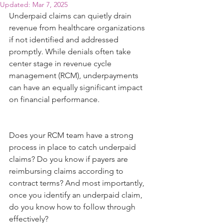
Updated:
Mar 7, 2025
Underpaid claims can quietly drain 
revenue from healthcare organizations 
if not identified and addressed 
promptly. While denials often take 
center stage in revenue cycle 
management (RCM), underpayments 
can have an equally significant impact 
on financial performance.
Does your RCM team have a strong 
process in place to catch underpaid 
claims? Do you know if payers are 
reimbursing claims according to 
contract terms? And most importantly, 
once you identify an underpaid claim, 
do you know how to follow through 
effectively?