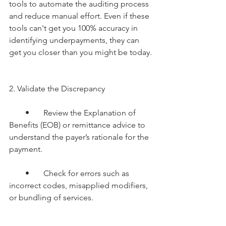
tools to automate the auditing process 
and reduce manual effort. Even if these 
tools can't get you 100% accuracy in 
identifying underpayments, they can 
get you closer than you might be today.
2. Validate the Discrepancy
        •       Review the Explanation of 
Benefits (EOB) or remittance advice to 
understand the payer’s rationale for the 
payment.
        •       Check for errors such as 
incorrect codes, misapplied modifiers, 
or bundling of services.