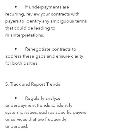
        •       If underpayments are 
recurring, review your contracts with 
payers to identify any ambiguous terms 
that could be leading to 
misinterpretations.
        •       Renegotiate contracts to 
address these gaps and ensure clarity 
for both parties.
5. Track and Report Trends
        •       Regularly analyze 
underpayment trends to identify 
systemic issues, such as specific payers 
or services that are frequently 
underpaid.