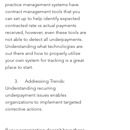
practice management systems have 
contract management tools that you 
can set up to help identify expected 
contracted rate vs actual payments 
received, however, even these tools are 
not able to detect all underpayments. 
Understanding what technologies are 
out there and how to properly utilize 
your own system for tracking is a great 
place to start.
        3.      Addressing Trends: 
Understanding recurring 
underpayment issues enables 
organizations to implement targeted 
corrective actions.
If your organization doesn’t have these 