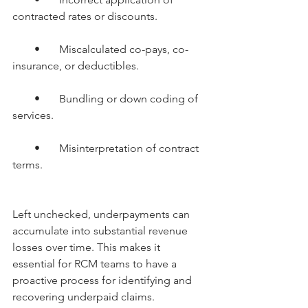
contracted rates or discounts.
        •       Miscalculated co-pays, co-
insurance, or deductibles.
        •       Bundling or down coding of 
services.
        •       Misinterpretation of contract 
terms.
Left unchecked, underpayments can 
accumulate into substantial revenue 
losses over time. This makes it 
essential for RCM teams to have a 
proactive process for identifying and 
recovering underpaid claims.