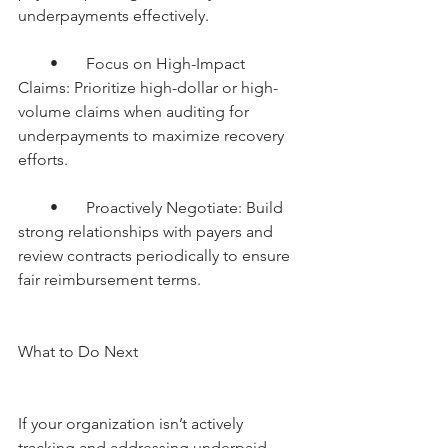
underpayments effectively.
        •       Focus on High-Impact 
Claims: Prioritize high-dollar or high-
volume claims when auditing for 
underpayments to maximize recovery 
efforts.
        •       Proactively Negotiate: Build 
strong relationships with payers and 
review contracts periodically to ensure 
fair reimbursement terms.
What to Do Next
If your organization isn’t actively 
tracking and addressing underpaid 