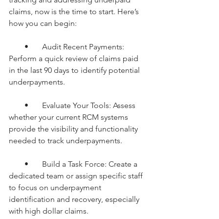
claims, now is the time to start. Here’s 
how you can begin:
        •       Audit Recent Payments: 
Perform a quick review of claims paid 
in the last 90 days to identify potential 
underpayments.
        •       Evaluate Your Tools: Assess 
whether your current RCM systems 
provide the visibility and functionality 
needed to track underpayments.
        •       Build a Task Force: Create a 
dedicated team or assign specific staff 
to focus on underpayment 
identification and recovery, especially 
with high dollar claims.