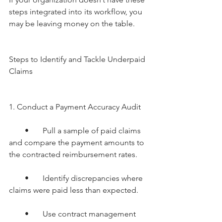
steps integrated into its workflow, you 
may be leaving money on the table.
Steps to Identify and Tackle Underpaid 
Claims
1. Conduct a Payment Accuracy Audit
        •       Pull a sample of paid claims 
and compare the payment amounts to 
the contracted reimbursement rates.
        •       Identify discrepancies where 
claims were paid less than expected.
        •       Use contract management 