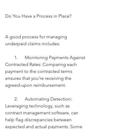
Do You Have a Process in Place?
A good process for managing 
underpaid claims includes:
        1.      Monitoring Payments Against 
Contracted Rates: Comparing each 
payment to the contracted terms 
ensures that you’re receiving the 
agreed-upon reimbursement.
        2.      Automating Detection: 
Leveraging technology, such as 
contract management software, can 
help flag discrepancies between 
expected and actual payments. Some 