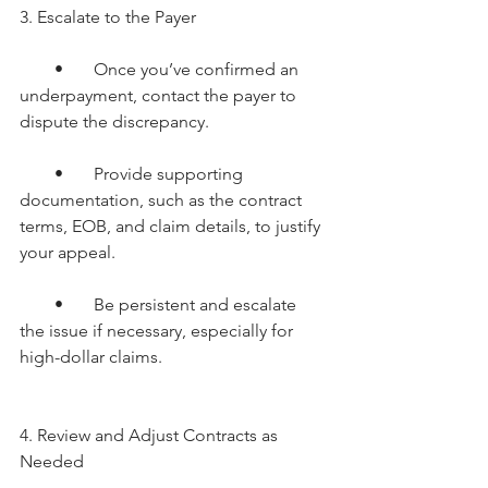
3. Escalate to the Payer
        •       Once you’ve confirmed an 
underpayment, contact the payer to 
dispute the discrepancy.
        •       Provide supporting 
documentation, such as the contract 
terms, EOB, and claim details, to justify 
your appeal.
        •       Be persistent and escalate 
the issue if necessary, especially for 
high-dollar claims. 
4. Review and Adjust Contracts as 
Needed