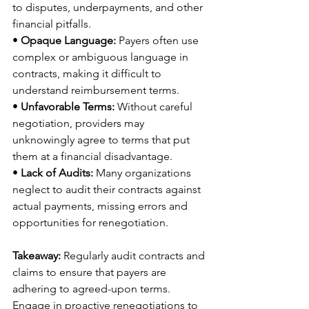
to disputes, underpayments, and other 
financial pitfalls. 
• 
Opaque Language:
 Payers often use 
complex or ambiguous language in 
contracts, making it difficult to 
understand reimbursement terms. 
• 
Unfavorable Terms:
 Without careful 
negotiation, providers may 
unknowingly agree to terms that put 
them at a financial disadvantage. 
• 
Lack of Audits:
 Many organizations 
neglect to audit their contracts against 
actual payments, missing errors and 
opportunities for renegotiation. 
Takeaway:
 Regularly audit contracts and 
claims to ensure that payers are 
adhering to agreed-upon terms. 
Engage in proactive renegotiations to 