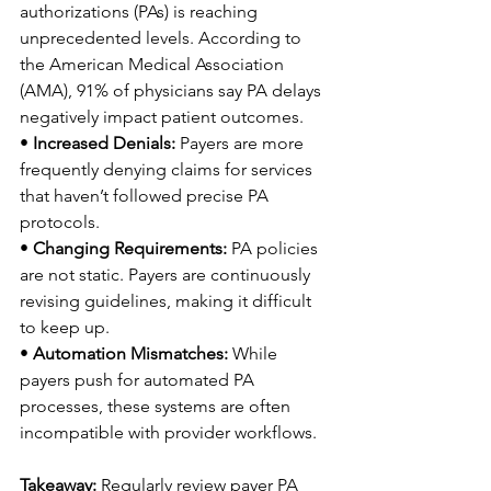
authorizations (PAs) is reaching 
unprecedented levels. According to 
the American Medical Association 
(AMA), 91% of physicians say PA delays 
negatively impact patient outcomes. 
• 
Increased Denials:
 Payers are more 
frequently denying claims for services 
that haven’t followed precise PA 
protocols. 
• 
Changing Requirements:
 PA policies 
are not static. Payers are continuously 
revising guidelines, making it difficult 
to keep up. 
• 
Automation Mismatches:
 While 
payers push for automated PA 
processes, these systems are often 
incompatible with provider workflows. 
Takeaway:
 Regularly review payer PA 