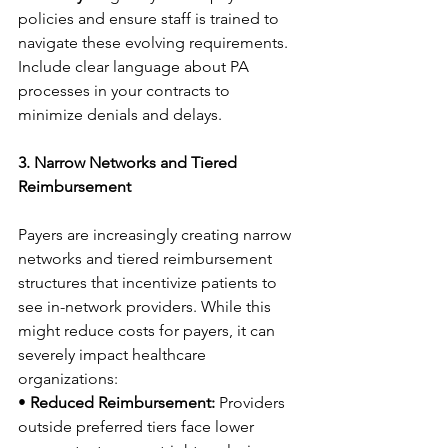
policies and ensure staff is trained to 
navigate these evolving requirements. 
Include clear language about PA 
processes in your contracts to 
minimize denials and delays. 
3. Narrow Networks and Tiered 
Reimbursement
Payers are increasingly creating narrow 
networks and tiered reimbursement 
structures that incentivize patients to 
see in-network providers. While this 
might reduce costs for payers, it can 
severely impact healthcare 
organizations: 
• 
Reduced Reimbursement:
 Providers 
outside preferred tiers face lower 