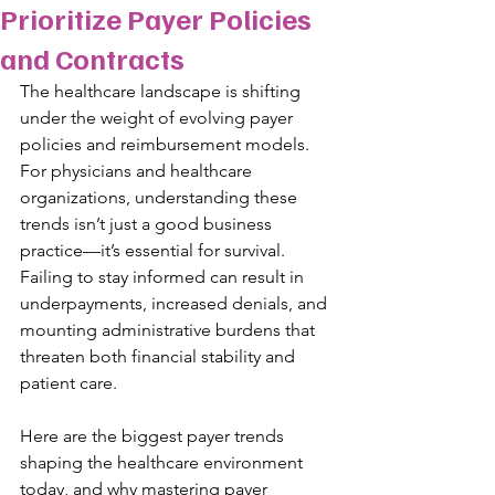
Prioritize Payer Policies
and Contracts
The healthcare landscape is shifting 
under the weight of evolving payer 
policies and reimbursement models. 
For physicians and healthcare 
organizations, understanding these 
trends isn’t just a good business 
practice—it’s essential for survival. 
Failing to stay informed can result in 
underpayments, increased denials, and 
mounting administrative burdens that 
threaten both financial stability and 
patient care. 
Here are the biggest payer trends 
shaping the healthcare environment 
today, and why mastering payer 