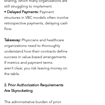
sharing, which many organizations are 
still struggling to implement. 
• 
Delayed Payments:
 Payment 
structures in VBC models often involve 
retrospective payments, delaying cash 
flow. 
Takeaway:
 Physicians and healthcare 
organizations need to thoroughly 
understand how their contracts define 
success in value-based arrangements. 
If metrics and payment terms 
aren’t clear, you risk leaving money on 
the table. 
2. Prior Authorization Requirements 
Are Skyrocketing
The administrative burden of prior 