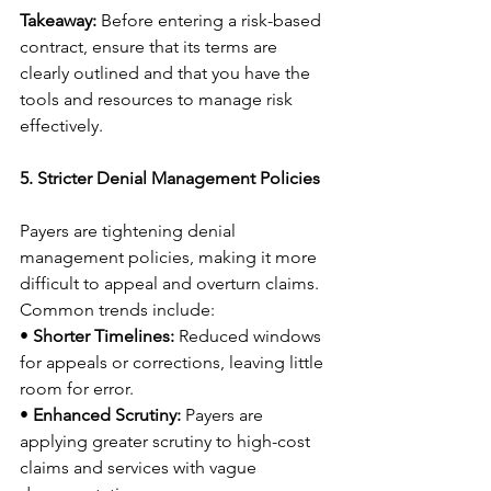
Takeaway:
 Before entering a risk-based 
contract, ensure that its terms are 
clearly outlined and that you have the 
tools and resources to manage risk 
effectively. 
5. Stricter Denial Management Policies
Payers are tightening denial 
management policies, making it more 
difficult to appeal and overturn claims. 
Common trends include: 
• 
Shorter Timelines:
 Reduced windows 
for appeals or corrections, leaving little 
room for error. 
• 
Enhanced Scrutiny:
 Payers are 
applying greater scrutiny to high-cost 
claims and services with vague 