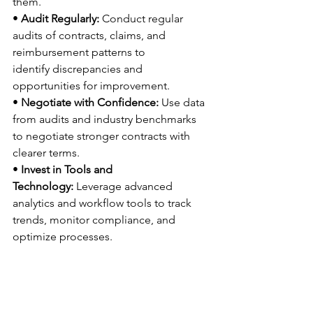
them. 
• 
Audit Regularly:
 Conduct regular 
audits of contracts, claims, and 
reimbursement patterns to 
identify discrepancies and 
opportunities for improvement. 
• 
Negotiate with Confidence:
 Use data 
from audits and industry benchmarks 
to negotiate stronger contracts with 
clearer terms. 
• 
Invest in Tools and 
Technology:
 Leverage advanced 
analytics and workflow tools to track 
trends, monitor compliance, and 
optimize processes. 
Understanding payer trends and their 
impact isn’t optional—it’s the 
foundation for maintaining financial 