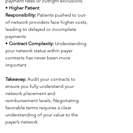
payment rates or outright exclusions. 
• 
Higher Patient 
Responsibility:
 Patients pushed to out-
of-network providers face higher costs, 
leading to delayed or incomplete 
payments. 
• 
Contract Complexity:
 Understanding 
your network status within payer 
contracts has never been more 
important. 
Takeaway:
 Audit your contracts to 
ensure you fully understand your 
network placement and 
reimbursement levels. Negotiating 
favorable terms requires a clear 
understanding of your value to the 
payer’s network. 