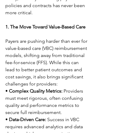
policies and contracts has never been 
more critical. 
1. The Move Toward Value-Based Care
Payers are pushing harder than ever for 
value-based care (VBC) reimbursement 
models, shifting away from traditional 
fee-for-service (FFS). While this can 
lead to better patient outcomes and 
cost savings, it also brings significant 
challenges for providers: 
• 
Complex Quality Metrics:
 Providers 
must meet rigorous, often confusing 
quality and performance metrics to 
secure full reimbursement. 
• 
Data-Driven Care:
 Success in VBC 
requires advanced analytics and data 