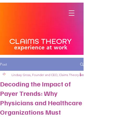
CLAIMS THEORY
experience at work
Post
Lindsay Gross, Founder and CEO, Claims Theory
Nov 21, 2024
4 min read
Decoding the Impact of
Payer Trends: Why
Physicians and Healthcare
Organizations Must