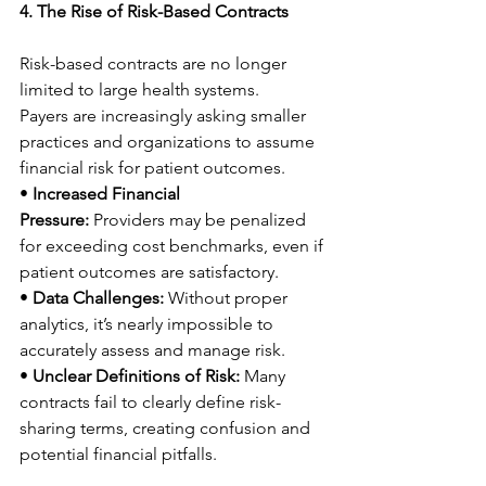
4. The Rise of Risk-Based Contracts
Risk-based contracts are no longer 
limited to large health systems. 
Payers are increasingly asking smaller 
practices and organizations to assume 
financial risk for patient outcomes. 
• 
Increased Financial 
Pressure:
 Providers may be penalized 
for exceeding cost benchmarks, even if 
patient outcomes are satisfactory. 
• 
Data Challenges:
 Without proper 
analytics, it’s nearly impossible to 
accurately assess and manage risk. 
• 
Unclear Definitions of Risk:
 Many 
contracts fail to clearly define risk-
sharing terms, creating confusion and 
potential financial pitfalls. 