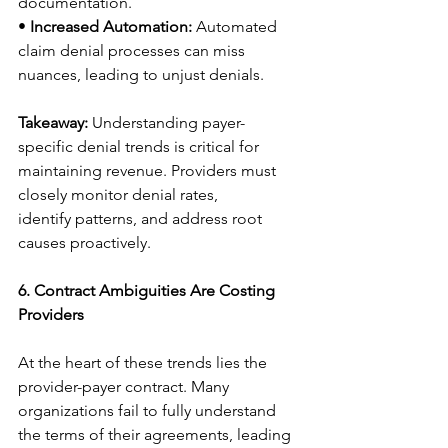
documentation. 
• 
Increased Automation:
 Automated 
claim denial processes can miss 
nuances, leading to unjust denials. 
Takeaway:
 Understanding payer-
specific denial trends is critical for 
maintaining revenue. Providers must 
closely monitor denial rates, 
identify patterns, and address root 
causes proactively. 
6. Contract Ambiguities Are Costing 
Providers
At the heart of these trends lies the 
provider-payer contract. Many 
organizations fail to fully understand 
the terms of their agreements, leading 