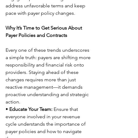
address unfavorable terms and keep 
pace with payer policy changes. 
Why It’s Time to Get Serious About 
Payer Policies and Contracts
Every one of these trends underscores 
a simple truth: payers are shifting more 
responsibility and financial risk onto 
providers. Staying ahead of these 
changes requires more than just 
reactive management—it demands 
proactive understanding and strategic 
action. 
• 
Educate Your Team:
 Ensure that 
everyone involved in your revenue 
cycle understands the importance of 
payer policies and how to navigate 