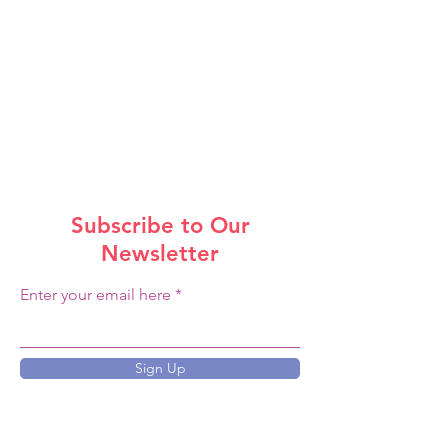
Subscribe to Our
Newsletter
Enter your email here
Sign Up