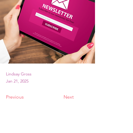
Lindsay Gross
Jan 21, 2025
Previous
Next