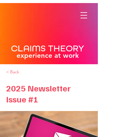
CLAIMS THEORY
experience at work
< Back
2025 Newsletter
Issue #1