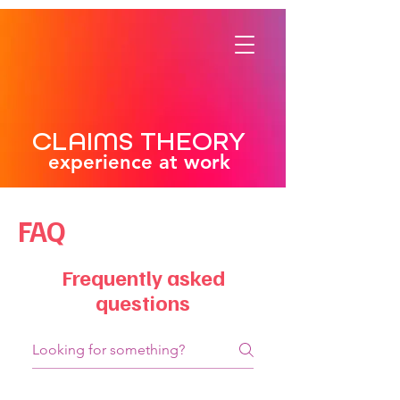
CLAIMS THEORY
experience at work
FAQ
Frequently asked
questions