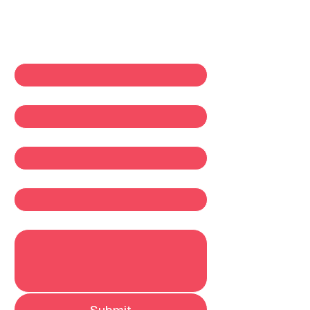
Contact Us
First name
*
Last name
*
Email
*
Company
Write a message
Submit