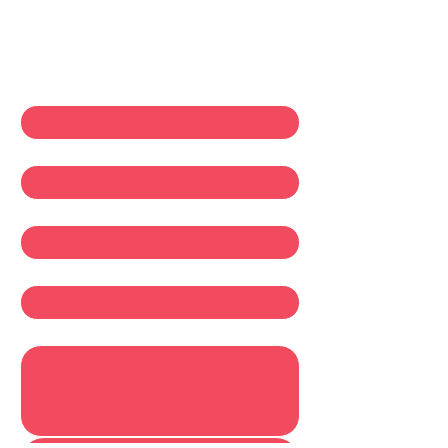
Contact Us
First name
*
Last name
*
Email
*
Company
Write a message