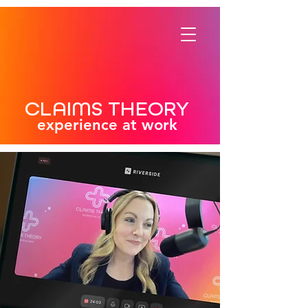
CLAIMS THEORY
experience at work