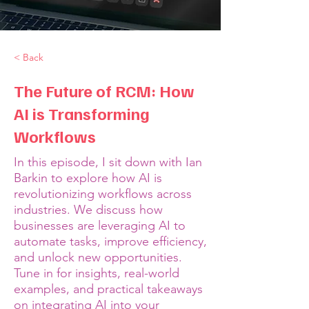
< Back
The Future of RCM: How
AI is Transforming
Workflows
In this episode, I sit down with Ian
Barkin to explore how AI is
revolutionizing workflows across
industries. We discuss how
businesses are leveraging AI to
automate tasks, improve efficiency,
and unlock new opportunities.
Tune in for insights, real-world
examples, and practical takeaways
on integrating AI into your