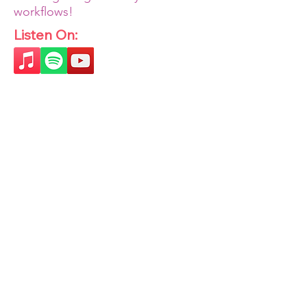
workflows!
Listen On: