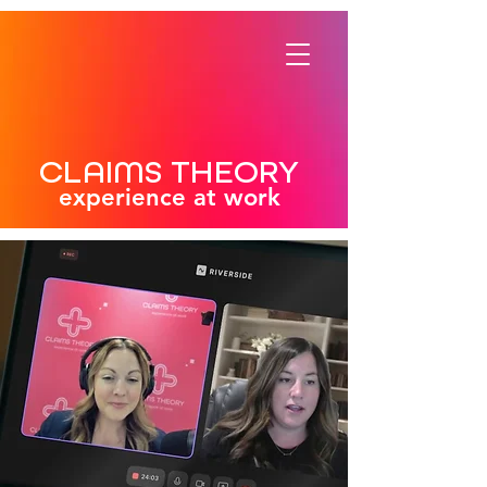
CLAIMS THEORY
experience at work