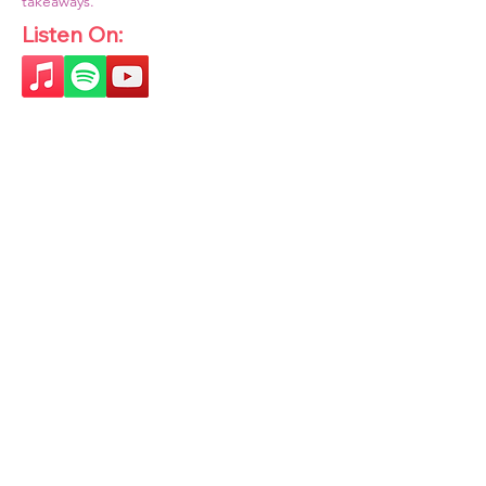
takeaways.
Listen On: