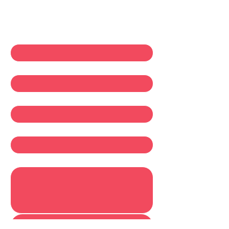
Contact Us
First name
*
Last name
*
Email
*
Company
Write a message
Submit