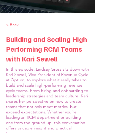
< Back
Building and Scaling High
Performing RCM Teams
with Kari Sewell
In this episode, Lindsay Gross sits down with
Kari Sewell, Vice President of Revenue Cycle
at Optum, to explore what it really takes to
build and scale high-performing revenue
cycle teams. From hiring and onboarding to
leadership strategies and team culture, Kari
shares her perspective on how to create
teams that not only meet metrics, but
exceed expectations. Whether you're
leading an RCM department or building
one from the ground up, this conversation
offers valuable insight and practical