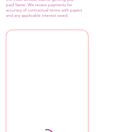
paid faster. We review payments for
accuracy of contractual terms with payers
and any applicable interest owed.