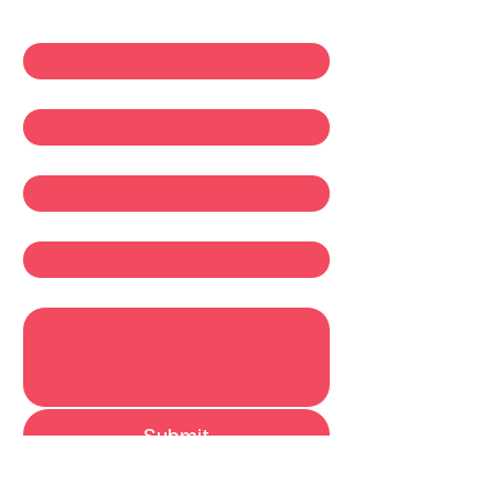
First name
*
Last name
*
Email
*
Company
Write a message
Submit