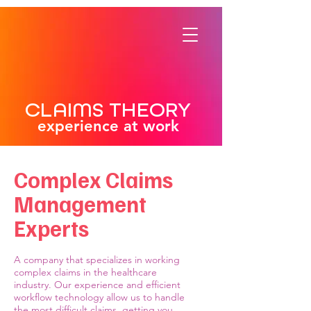
CLAIMS THEORY
experience at work
Complex Claims
Management
Experts
A company that specializes in working
complex claims in the healthcare
industry. Our experience and efficient
workflow technology allow us to handle
the most difficult claims, getting you